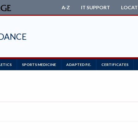
A-Z
IT SUPPORT
LOCAT
 DANCE
LETICS
SPORTS MEDICINE
ADAPTED P.E.
CERTIFICATES