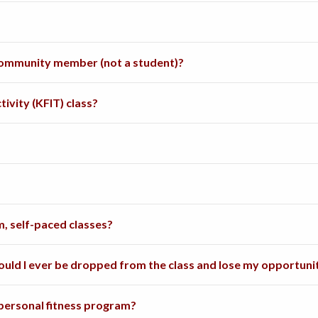
a community member (not a student)?
ctivity (KFIT) class?
, self-paced classes?
 could I ever be dropped from the class and lose my opportun
 personal fitness program?