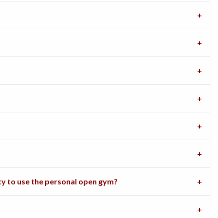
ity to use the personal open gym?