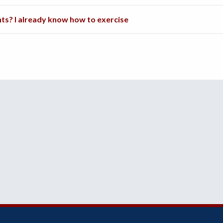
nts? I already know how to exercise