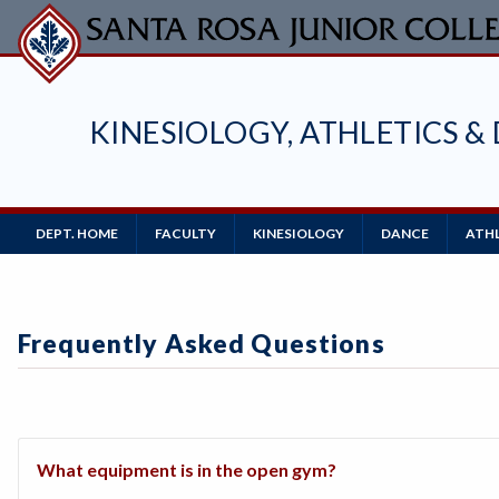
Skip
to
main
content
KINESIOLOGY, ATHLETICS &
Main
DEPT. HOME
FACULTY
KINESIOLOGY
DANCE
ATH
Navigation
Frequently Asked Questions
What equipment is in the open gym?