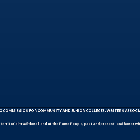
ING COMMISSION FOR COMMUNITY AND JUNIOR COLLEGES, WESTERN ASSOC
rritorial traditional land of the Pomo People, past and present, and honor wit