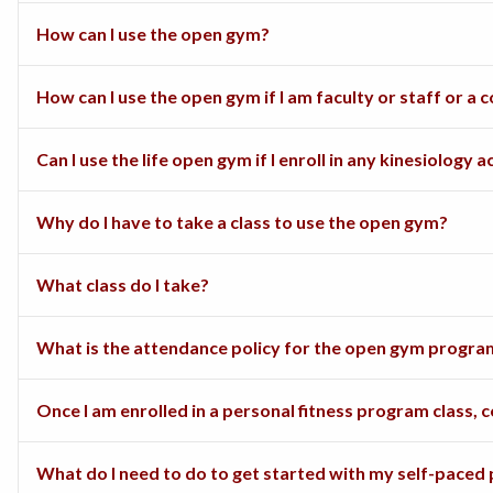
How can I use the open gym?
How can I use the open gym if I am faculty or staff or 
Can I use the life open gym if I enroll in any kinesiology a
Why do I have to take a class to use the open gym?
What class do I take?
What is the attendance policy for the open gym program
Once I am enrolled in a personal fitness program class,
What do I need to do to get started with my self-paced