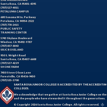
Santa Rosa, CA 95401-4395
(707) 527-4011
PETALUMA CAMPUS
680 Sonoma Mtn. Parkway
Petaluma, CA 94954-2522
(707) 778-2415
PUBLIC SAFETY
TRAINING CENTER
5743 Skylane Boulevard
Windsor, CA 95492-9787
(707) 837-8843
SRJC ROSELAND
950 S. Wright Road
Santa Rosa, CA 95407-6608
(707) 527-4229
SHONE FARM
7450 Steve Olson Lane
Forestville, CA 95436-9450
(707) 535-3700
SANTA ROSA JUNIOR COLLEGE IS ACCREDITED BY THE ACCREDIT
COLLEGES.
We acknowledge that we gather at Santa Rosa Junior College on the te
and the people who have stewarded it throughout the generations.
© Copyright 2026 Santa Rosa Junior College. All rights reserved.