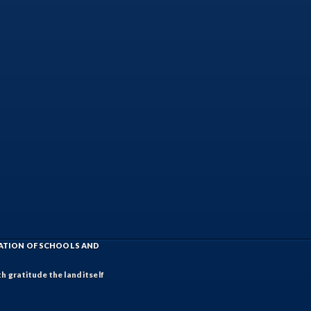
IATION OF SCHOOLS AND
h gratitude the land itself