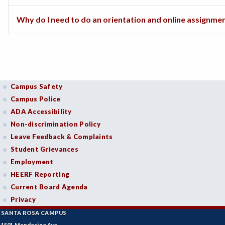
Why do I need to do an orientation and online assignme
Campus Safety
Campus Police
ADA Accessibility
Non-discrimination Policy
Leave Feedback & Complaints
Student Grievances
Employment
HEERF Reporting
Current Board Agenda
Privacy
SANTA ROSA CAMPUS
1501 Mendocino Ave.