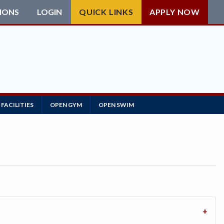
IONS
LOGIN
QUICK LINKS
APPLY NOW
FACILITIES
OPEN GYM
OPEN SWIM